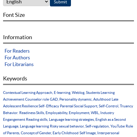
Font Size
Information
For Readers
For Authors
For Librarians
Keywords
Contextual Learning Approach, E-learning, Weblog, Students Learning
Achievement
Counselor role
GAD, Personality dynamic, Adulthood
Late
Adolescent Resilience Self- Efficacy
Parental Social Support, Self-Control, Truancy
Behavior.
Readiness Skills, Employability, Employment, WBL, Industry
Engangement
Reading skills, Language learning strategies, English as a Second
Language, Language learning
Risky sexual behavior, Self-regulation, YouTube
Role
of Parents, Concept of Gender, Early Childhood
Self Image, Interpersonal