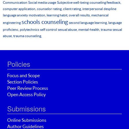
Communication
Social media usage
Subjective well-being
counseling feedback,
computer application, counselor rating, client rating, interpersonal
despline
language anxiety
motivation, learning habit, overall results, mechanical
schools counseling
engineering
second language learning, language
proficienc, polytechnics
self control
sexual abuse, mental-health, trauma
sexual
abuse, trauma counseling,
Policies
Focus and Scope
Section Policies
Peer Review Process
Open Access Policy
Submissions
Online Submissions
Author Guidelines