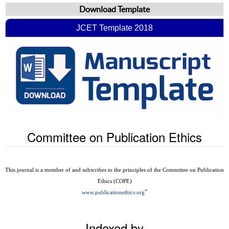
Download Template
JCET Template 2018
Committee on Publication Ethics
This journal is a member of and subscribes to the principles of the Committee on Publication
Ethics (COPE)
"
www.publicationethics.org
Indexed by