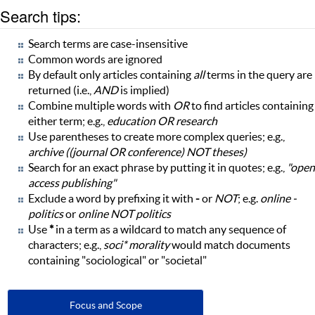
Search tips:
Search terms are case-insensitive
Common words are ignored
By default only articles containing
all
terms in the query are
returned (i.e.,
AND
is implied)
Combine multiple words with
OR
to find articles containing
either term; e.g.,
education OR research
Use parentheses to create more complex queries; e.g.,
archive ((journal OR conference) NOT theses)
Search for an exact phrase by putting it in quotes; e.g.,
"open
access publishing"
Exclude a word by prefixing it with
-
or
NOT
; e.g.
online -
politics
or
online NOT politics
Use
*
in a term as a wildcard to match any sequence of
characters; e.g.,
soci* morality
would match documents
containing "sociological" or "societal"
Focus and Scope