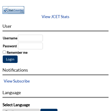
View JCET Stats
User
Username
Password
Remember me
Notifications
View
Subscribe
Language
Select Language