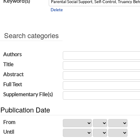
Keyword(s)
Delete
Search categories
Authors
Title
Abstract
Full Text
Supplementary File(s)
Publication Date
From
Until