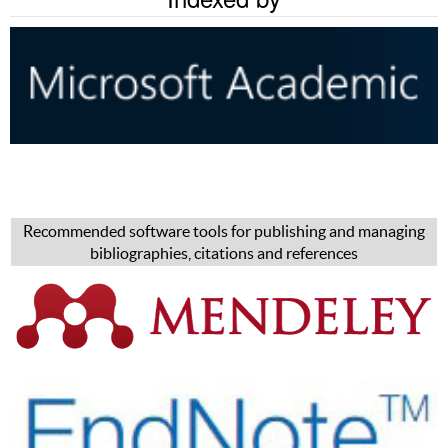
Recommended software tools for publishing and managing
bibliographies, citations and references