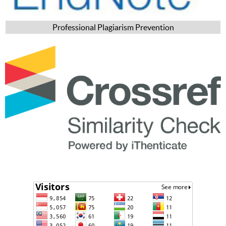
Professional Plagiarism Prevention