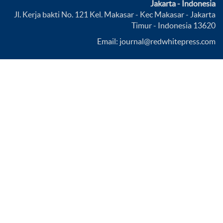
Jakarta - Indonesia
Jl. Kerja bakti No. 121 Kel. Makasar - Kec Makasar - Jakarta
Timur - Indonesia 13620
Email: journal@redwhitepress.com