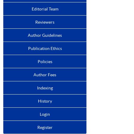
Editorial Team
Reviewers
Author Guidelines
Publication Ethics
Policies
Author Fees
Indexing
History
Login
Register