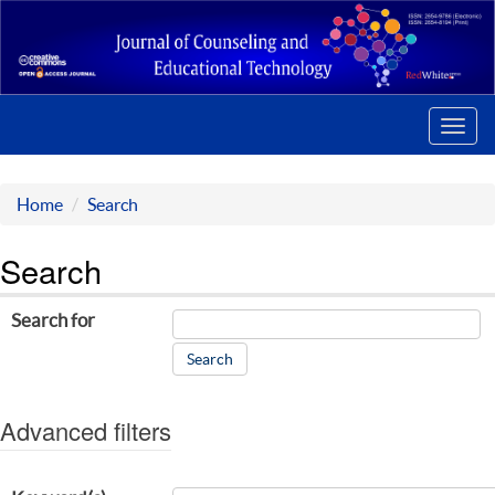
Toggl
navig
Home
Search
Search
Search for
Advanced filters