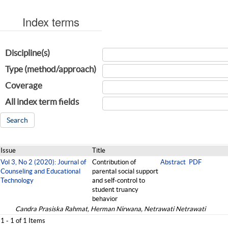
Index terms
Discipline(s)
Type (method/approach)
Coverage
All index term fields
Issue
Title
Vol 3, No 2 (2020): Journal of
Contribution of
Abstract
PDF
Counseling and Educational
parental social support
Technology
and self-control to
student truancy
behavior
Candra Prasiska Rahmat, Herman Nirwana, Netrawati Netrawati
1 - 1 of 1 Items