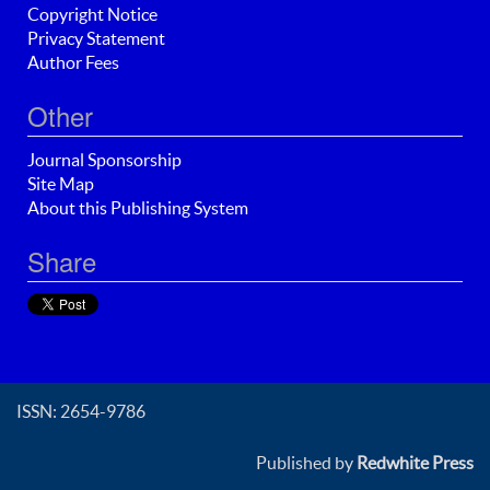
Copyright Notice
Privacy Statement
Author Fees
Other
Journal Sponsorship
Site Map
About this Publishing System
Share
ISSN: 2654-9786
Published by
Redwhite Press