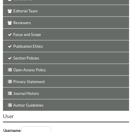
Editorial Team
Reviewers
Focus and Scope
Publication Ethics
Section Policies
Open Access Policy
Privacy Statement
Journal History
Author Guidelines
User
Username