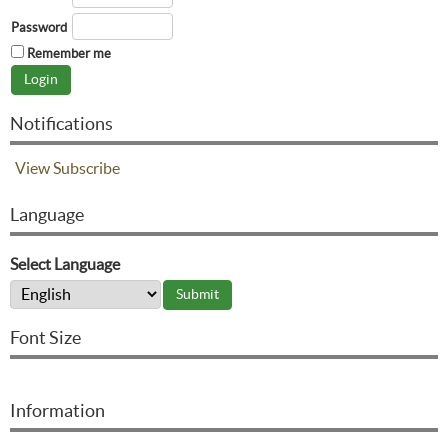
Password
Remember me
Notifications
View
Subscribe
Language
Select Language
Font Size
Information