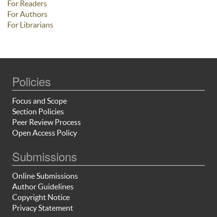
For Readers
For Authors
For Librarians
Policies
Focus and Scope
Section Policies
Peer Review Process
Open Access Policy
Submissions
Online Submissions
Author Guidelines
Copyright Notice
Privacy Statement